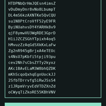
HTDPNbQrHmJQEsn4imsZ
vDuDmyDnr8vNo8LbumpT
DL4mS6kzAXNTKe5QvCQU
su1N8PtCroVfF52yE9FR
ByiNUahvsDY4YARHk8v9
qjF8ymwVU3WgRDE3GprD
H1iJZCZSGhYTpixh4oq5
hMvuzZzAqGd5XkKxLaFw
Zg2nR945gBrjxA4eTEUc
s4NsU7pKbfi5tpji93pu
cev2Nh7sCbsZfTy2kyxz
AKc1BAvELaM3W8bhQZDK
mKhScqoQxhqEgnUockJJ
2SfbTDrrvfg5iRwJSsS4
z1JRpmVryvEdVTDZXnZd
oCWyqTiZkoRE55KBhVNV