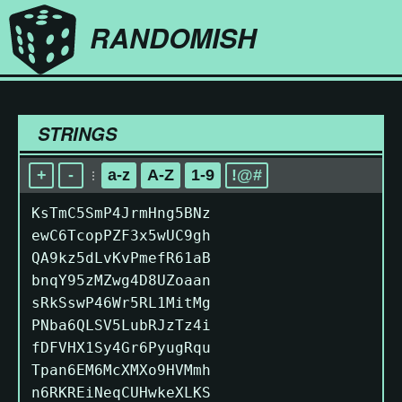
RANDOMISH
STRINGS
+
-
a-z
A-Z
1-9
!@#
KsTmC5SmP4JrmHng5BNz
ewC6TcopPZF3x5wUC9gh
QA9kz5dLvKvPmefR61aB
bnqY95zMZwg4D8UZoaan
sRkSswP46Wr5RL1MitMg
PNba6QLSV5LubRJzTz4i
fDFVHX1Sy4Gr6PyugRqu
Tpan6EM6McXMXo9HVMmh
n6RKREiNeqCUHwkeXLKS